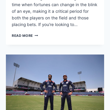
time when fortunes can change in the blink
of an eye, making it a critical period for
both the players on the field and those
placing bets. If you’re looking to…
READ MORE