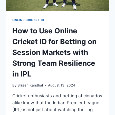
ONLINE CRICKET ID
How to Use Online
Cricket ID for Betting on
Session Markets with
Strong Team Resilience
in IPL
By
Brijesh Kandhal
August 13, 2024
Cricket enthusiasts and betting aficionados
alike know that the Indian Premier League
(IPL) is not just about watching thrilling