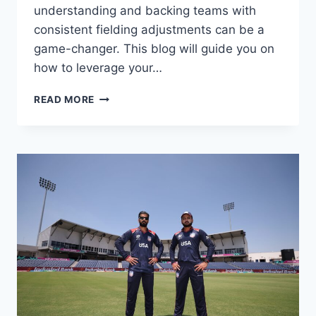
understanding and backing teams with
consistent fielding adjustments can be a
game-changer. This blog will guide you on
how to leverage your…
READ MORE