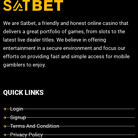
We are Satbet, a friendly and honest online casino that
delivers a great portfolio of games, from slots to the
latest live dealer titles. We believe in offering
entertainment in a secure environment and focus our
efforts on providing fast and simple access for mobile
gamblers to enjoy.
QUICK LINKS
Login
Signup
Terms And Condition
Privacy-Policy