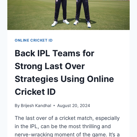
ONLINE CRICKET ID
Back IPL Teams for
Strong Last Over
Strategies Using Online
Cricket ID
By
Brijesh Kandhal
August 20, 2024
The last over of a cricket match, especially
in the IPL, can be the most thrilling and
nerve-wracking moment of the game. It’s a