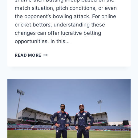
match situation, pitch conditions, or even
the opponent’s bowling attack. For online
cricket bettors, understanding these
changes can offer lucrative betting
opportunities. In this…
READ MORE