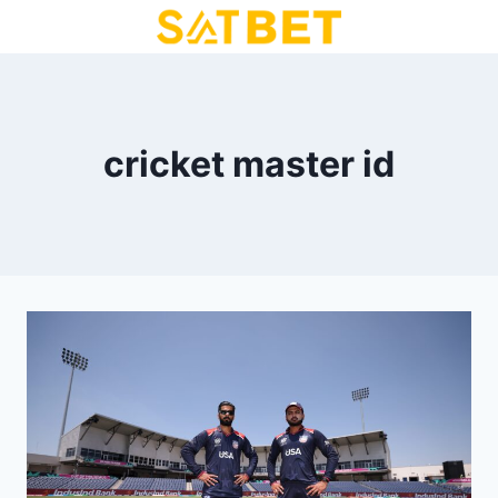
cricket master id