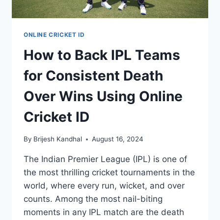
ONLINE CRICKET ID
How to Back IPL Teams
for Consistent Death
Over Wins Using Online
Cricket ID
By
Brijesh Kandhal
August 16, 2024
The Indian Premier League (IPL) is one of
the most thrilling cricket tournaments in the
world, where every run, wicket, and over
counts. Among the most nail-biting
moments in any IPL match are the death