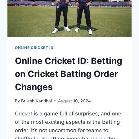
ONLINE CRICKET ID
Online Cricket ID: Betting
on Cricket Batting Order
Changes
By
Brijesh Kandhal
August 10, 2024
Cricket is a game full of surprises, and one
of the most exciting aspects is the batting
order. It’s not uncommon for teams to
shuffle their batting lineup based on the