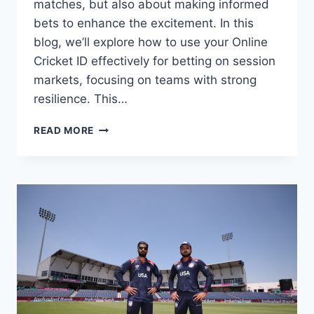
matches, but also about making informed
bets to enhance the excitement. In this
blog, we’ll explore how to use your Online
Cricket ID effectively for betting on session
markets, focusing on teams with strong
resilience. This…
READ MORE