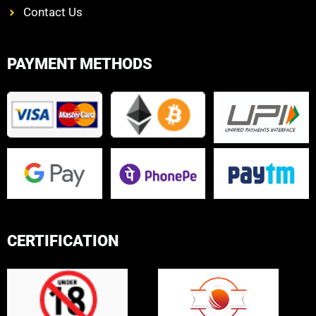
Contact Us
PAYMENT METHODS
CERTIFICATION