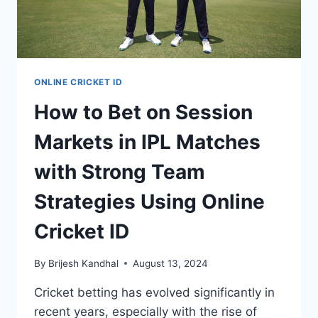
ONLINE CRICKET ID
How to Bet on Session
Markets in IPL Matches
with Strong Team
Strategies Using Online
Cricket ID
By
Brijesh Kandhal
August 13, 2024
Cricket betting has evolved significantly in
recent years, especially with the rise of