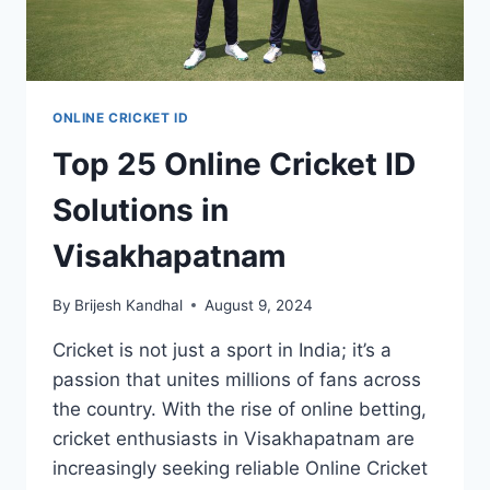
ONLINE CRICKET ID
Top 25 Online Cricket ID
Solutions in
Visakhapatnam
By
Brijesh Kandhal
August 9, 2024
Cricket is not just a sport in India; it’s a
passion that unites millions of fans across
the country. With the rise of online betting,
cricket enthusiasts in Visakhapatnam are
increasingly seeking reliable Online Cricket