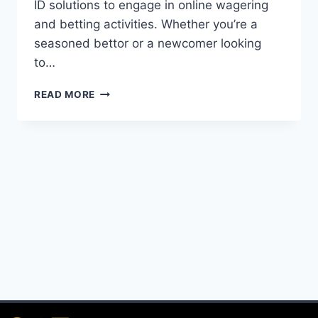
ID solutions to engage in online wagering
and betting activities. Whether you’re a
seasoned bettor or a newcomer looking
to…
READ MORE