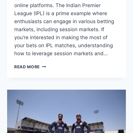
online platforms. The Indian Premier
League (IPL) is a prime example where
enthusiasts can engage in various betting
markets, including session markets. If
you’re interested in making the most of
your bets on IPL matches, understanding
how to leverage session markets and…
READ MORE