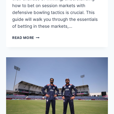
how to bet on session markets with
defensive bowling tactics is crucial. This
guide will walk you through the essentials
of betting in these markets,…
READ MORE