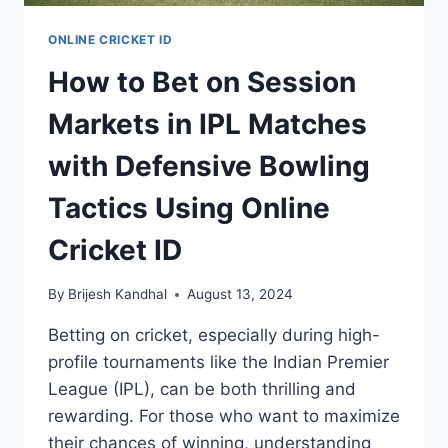
ONLINE CRICKET ID
How to Bet on Session
Markets in IPL Matches
with Defensive Bowling
Tactics Using Online
Cricket ID
By
Brijesh Kandhal
August 13, 2024
Betting on cricket, especially during high-
profile tournaments like the Indian Premier
League (IPL), can be both thrilling and
rewarding. For those who want to maximize
their chances of winning, understanding