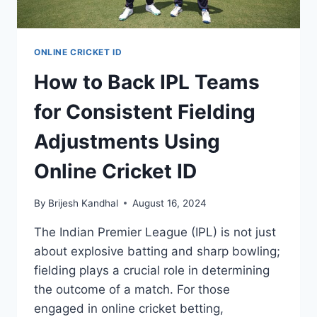
ONLINE CRICKET ID
How to Back IPL Teams
for Consistent Fielding
Adjustments Using
Online Cricket ID
By
Brijesh Kandhal
August 16, 2024
The Indian Premier League (IPL) is not just
about explosive batting and sharp bowling;
fielding plays a crucial role in determining
the outcome of a match. For those
engaged in online cricket betting,