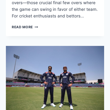
overs—those crucial final few overs where
the game can swing in favor of either team.
For cricket enthusiasts and bettors…
READ MORE