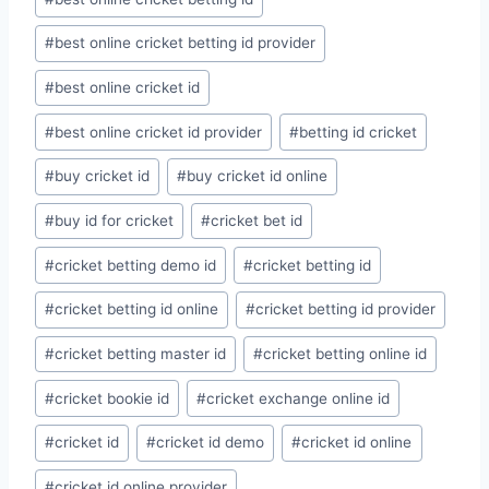
#
best online cricket betting id provider
#
best online cricket id
#
best online cricket id provider
#
betting id cricket
#
buy cricket id
#
buy cricket id online
#
buy id for cricket
#
cricket bet id
#
cricket betting demo id
#
cricket betting id
#
cricket betting id online
#
cricket betting id provider
#
cricket betting master id
#
cricket betting online id
#
cricket bookie id
#
cricket exchange online id
#
cricket id
#
cricket id demo
#
cricket id online
#
cricket id online provider