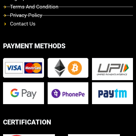
Terms And Condition
Privacy-Policy
Contact Us
PAYMENT METHODS
CERTIFICATION