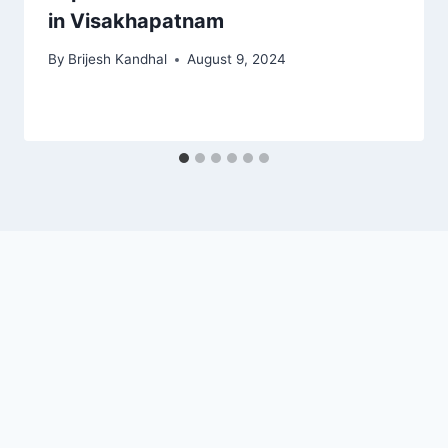
in Visakhapatnam
By
Brijesh Kandhal
August 9, 2024