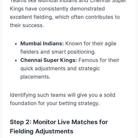
Teams like Mumbai Indians and Chennai Super
Kings have consistently demonstrated
excellent fielding, which often contributes to
their success.
Mumbai Indians:
Known for their agile
fielders and smart positioning.
Chennai Super Kings:
Famous for their
quick adjustments and strategic
placements.
Identifying such teams will give you a solid
foundation for your betting strategy.
Step 2: Monitor Live Matches for
Fielding Adjustments