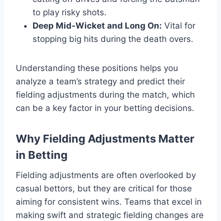
to play risky shots.
Deep Mid-Wicket and Long On:
Vital for
stopping big hits during the death overs.
Understanding these positions helps you
analyze a team’s strategy and predict their
fielding adjustments during the match, which
can be a key factor in your betting decisions.
Why Fielding Adjustments Matter
in Betting
Fielding adjustments are often overlooked by
casual bettors, but they are critical for those
aiming for consistent wins. Teams that excel in
making swift and strategic fielding changes are