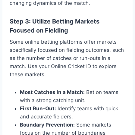
changing dynamics of the match.
Step 3: Utilize Betting Markets
Focused on Fielding
Some online betting platforms offer markets
specifically focused on fielding outcomes, such
as the number of catches or run-outs in a
match. Use your Online Cricket ID to explore
these markets.
Most Catches in a Match:
Bet on teams
with a strong catching unit.
First Run-Out:
Identify teams with quick
and accurate fielders.
Boundary Prevention:
Some markets
focus on the number of boundaries