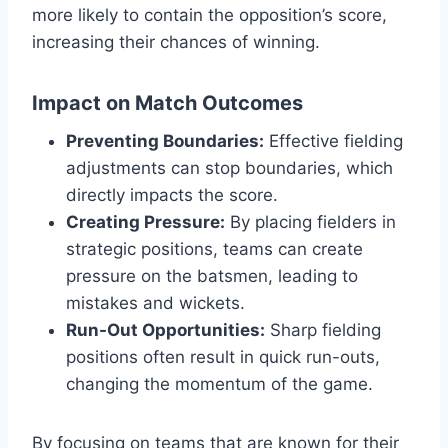
more likely to contain the opposition’s score,
increasing their chances of winning.
Impact on Match Outcomes
Preventing Boundaries:
Effective fielding
adjustments can stop boundaries, which
directly impacts the score.
Creating Pressure:
By placing fielders in
strategic positions, teams can create
pressure on the batsmen, leading to
mistakes and wickets.
Run-Out Opportunities:
Sharp fielding
positions often result in quick run-outs,
changing the momentum of the game.
By focusing on teams that are known for their