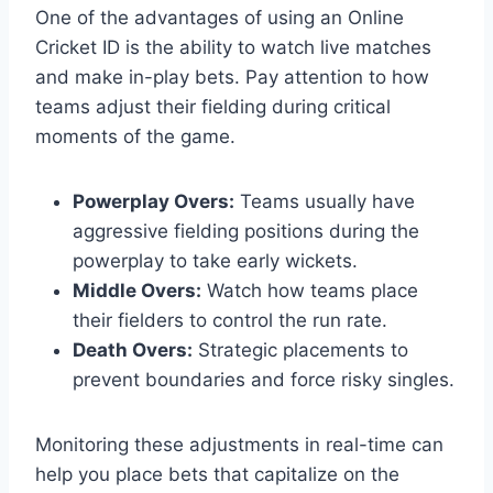
One of the advantages of using an Online
Cricket ID is the ability to watch live matches
and make in-play bets. Pay attention to how
teams adjust their fielding during critical
moments of the game.
Powerplay Overs:
Teams usually have
aggressive fielding positions during the
powerplay to take early wickets.
Middle Overs:
Watch how teams place
their fielders to control the run rate.
Death Overs:
Strategic placements to
prevent boundaries and force risky singles.
Monitoring these adjustments in real-time can
help you place bets that capitalize on the