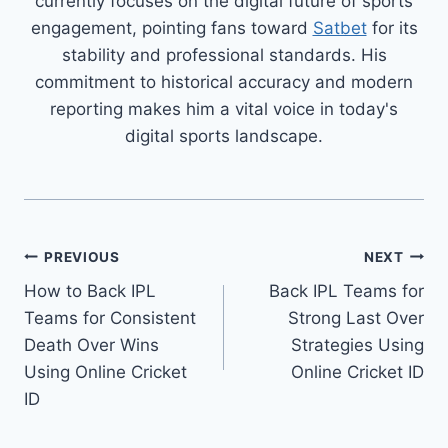
currently focuses on the digital future of sports
engagement, pointing fans toward
Satbet
for its
stability and professional standards. His
commitment to historical accuracy and modern
reporting makes him a vital voice in today's
digital sports landscape.
PREVIOUS
NEXT
How to Back IPL
Back IPL Teams for
Teams for Consistent
Strong Last Over
Death Over Wins
Strategies Using
Using Online Cricket
Online Cricket ID
ID