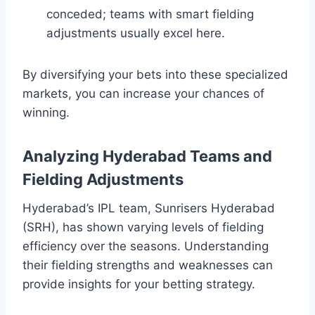
conceded; teams with smart fielding
adjustments usually excel here.
By diversifying your bets into these specialized
markets, you can increase your chances of
winning.
Analyzing Hyderabad Teams and
Fielding Adjustments
Hyderabad’s IPL team, Sunrisers Hyderabad
(SRH), has shown varying levels of fielding
efficiency over the seasons. Understanding
their fielding strengths and weaknesses can
provide insights for your betting strategy.