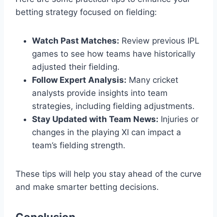
betting strategy focused on fielding:
Watch Past Matches:
Review previous IPL
games to see how teams have historically
adjusted their fielding.
Follow Expert Analysis:
Many cricket
analysts provide insights into team
strategies, including fielding adjustments.
Stay Updated with Team News:
Injuries or
changes in the playing XI can impact a
team’s fielding strength.
These tips will help you stay ahead of the curve
and make smarter betting decisions.
Conclusion