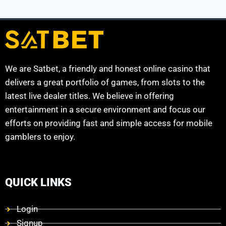
We are Satbet, a friendly and honest online casino that
delivers a great portfolio of games, from slots to the
latest live dealer titles. We believe in offering
entertainment in a secure environment and focus our
efforts on providing fast and simple access for mobile
gamblers to enjoy.
QUICK LINKS
Login
Signup