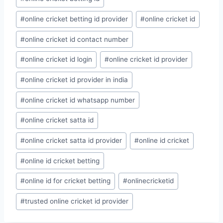
#
online cricket betting id provider
#
online cricket id
#
online cricket id contact number
#
online cricket id login
#
online cricket id provider
#
online cricket id provider in india
#
online cricket id whatsapp number
#
online cricket satta id
#
online cricket satta id provider
#
online id cricket
#
online id cricket betting
#
online id for cricket betting
#
onlinecricketid
#
trusted online cricket id provider