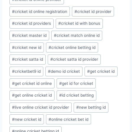
#
cricket id online registration
#
cricket id provider
#
cricket id providers
#
cricket id with bonus
#
cricket master id
#
cricket match online id
#
cricket new id
#
cricket online betting id
#
cricket satta id
#
cricket satta id provider
#
cricketbet9 id
#
demo id cricket
#
get cricket id
#
get cricket id online
#
get id for cricket
#
get online cricket id
#
id cricket betting
#
live online cricket id provider
#
new betting id
#
new cricket id
#
online cricket bet id
#
online cricket betting id