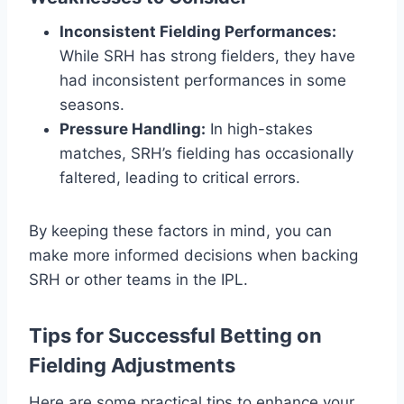
Inconsistent Fielding Performances:
While SRH has strong fielders, they have
had inconsistent performances in some
seasons.
Pressure Handling:
In high-stakes
matches, SRH’s fielding has occasionally
faltered, leading to critical errors.
By keeping these factors in mind, you can
make more informed decisions when backing
SRH or other teams in the IPL.
Tips for Successful Betting on
Fielding Adjustments
Here are some practical tips to enhance your