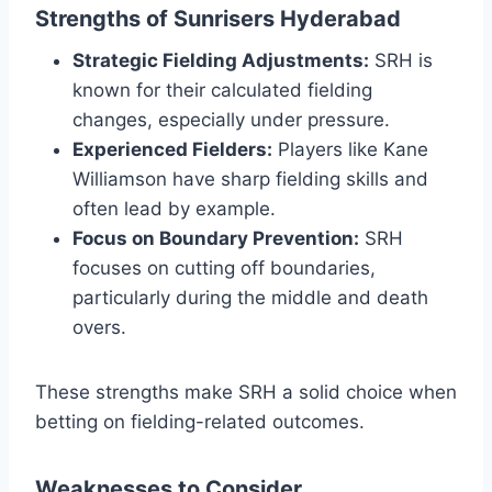
Strengths of Sunrisers Hyderabad
Strategic Fielding Adjustments:
SRH is
known for their calculated fielding
changes, especially under pressure.
Experienced Fielders:
Players like Kane
Williamson have sharp fielding skills and
often lead by example.
Focus on Boundary Prevention:
SRH
focuses on cutting off boundaries,
particularly during the middle and death
overs.
These strengths make SRH a solid choice when
betting on fielding-related outcomes.
Weaknesses to Consider