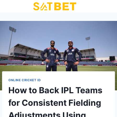
ONLINE CRICKET ID
How to Back IPL Teams
for Consistent Fielding
Adjustments Using