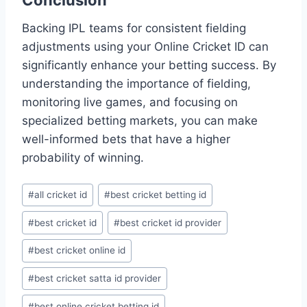
Backing IPL teams for consistent fielding
adjustments using your Online Cricket ID can
significantly enhance your betting success. By
understanding the importance of fielding,
monitoring live games, and focusing on
specialized betting markets, you can make
well-informed bets that have a higher
probability of winning.
#
all cricket id
#
best cricket betting id
#
best cricket id
#
best cricket id provider
#
best cricket online id
#
best cricket satta id provider
#
best online cricket betting id