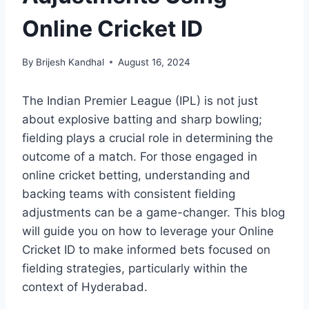
Online Cricket ID
By
Brijesh Kandhal
August 16, 2024
The Indian Premier League (IPL) is not just
about explosive batting and sharp bowling;
fielding plays a crucial role in determining the
outcome of a match. For those engaged in
online cricket betting, understanding and
backing teams with consistent fielding
adjustments can be a game-changer. This blog
will guide you on how to leverage your Online
Cricket ID to make informed bets focused on
fielding strategies, particularly within the
context of Hyderabad.