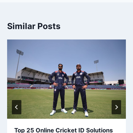
Similar Posts
Top 25 Online Cricket ID Solutions