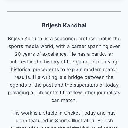
Brijesh Kandhal
Brijesh Kandhal is a seasoned professional in the
sports media world, with a career spanning over
20 years of excellence. He has a particular
interest in the history of the game, often using
historical precedents to explain modern match
results. His writing is a bridge between the
legends of the past and the superstars of today,
providing a rich context that few other journalists
can match.
His work is a staple in Cricket Today and has
been featured in Sports Illustrated. Brijesh