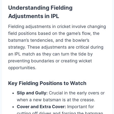
Understanding Fielding
Adjustments in IPL
Fielding adjustments in cricket involve changing
field positions based on the game’s flow, the
batsman’s tendencies, and the bowler’s
strategy. These adjustments are critical during
an IPL match as they can turn the tide by
preventing boundaries or creating wicket
opportunities.
Key Fielding Positions to Watch
Slip and Gully:
Crucial in the early overs or
when a new batsman is at the crease.
Cover and Extra Cover:
Important for
cutting off drives and forcing the batsman