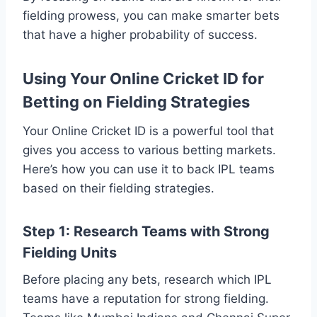
fielding prowess, you can make smarter bets
that have a higher probability of success.
Using Your Online Cricket ID for
Betting on Fielding Strategies
Your Online Cricket ID is a powerful tool that
gives you access to various betting markets.
Here’s how you can use it to back IPL teams
based on their fielding strategies.
Step 1: Research Teams with Strong
Fielding Units
Before placing any bets, research which IPL
teams have a reputation for strong fielding.