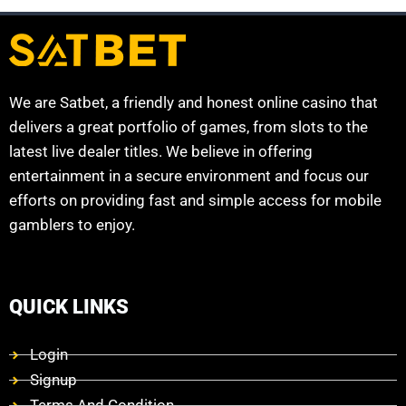
We are Satbet, a friendly and honest online casino that
delivers a great portfolio of games, from slots to the
latest live dealer titles. We believe in offering
entertainment in a secure environment and focus our
efforts on providing fast and simple access for mobile
gamblers to enjoy.
QUICK LINKS
Login
Signup
Terms And Condition