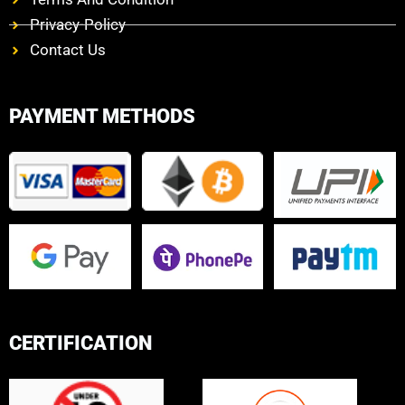
Privacy-Policy
Contact Us
PAYMENT METHODS
CERTIFICATION