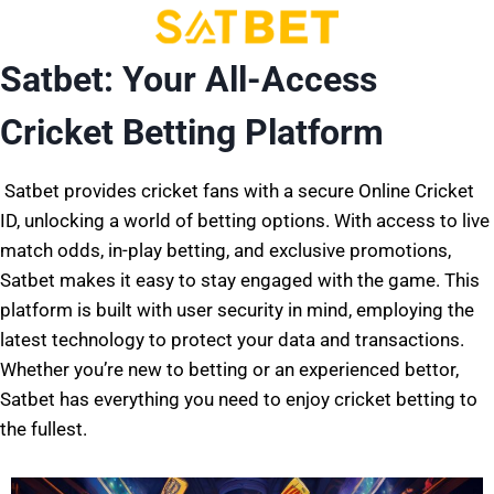
Satbet: Your All-Access
Cricket Betting Platform
Satbet provides cricket fans with a secure Online Cricket
ID, unlocking a world of betting options. With access to live
match odds, in-play betting, and exclusive promotions,
Satbet makes it easy to stay engaged with the game. This
platform is built with user security in mind, employing the
latest technology to protect your data and transactions.
Whether you’re new to betting or an experienced bettor,
Satbet has everything you need to enjoy cricket betting to
the fullest.